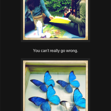
You can't really go wrong.