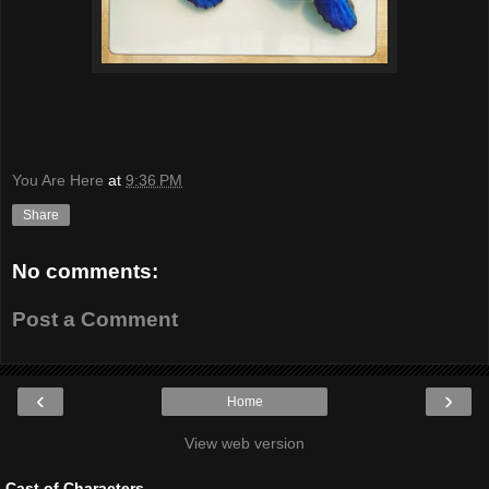
You Are Here
at
9:36 PM
Share
No comments:
Post a Comment
‹
›
Home
View web version
Cast of Characters