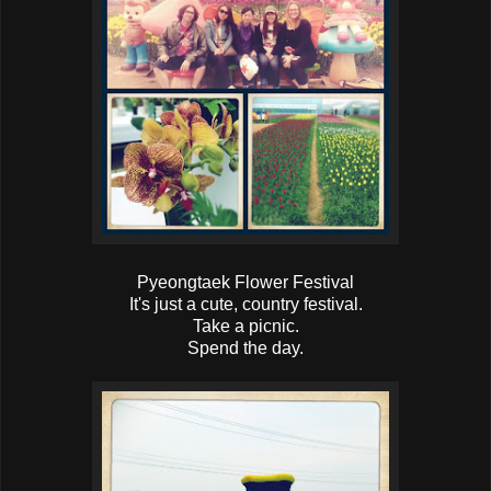
Pyeongtaek Flower Festival
It's just a cute, country festival.
Take a picnic.
Spend the day.