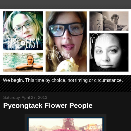
We begin. This time by choice, not timing or circumstance.
Saturday, April 27, 2013
Pyeongtaek Flower People